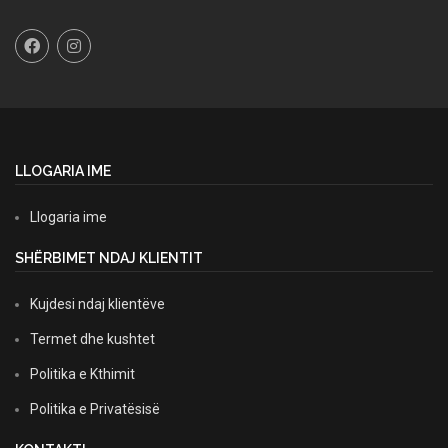
LLOGARIA IME
Llogaria ime
SHËRBIMET NDAJ KLIENTIT
Kujdesi ndaj klientëve
Termet dhe kushtet
Politika e Kthimit
Politika e Privatësisë