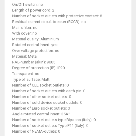
On/Off switch: no
Length of power cord: 2
Number of socket outlets with protective contact: 8
Residual current circuit breaker (RCCB): no
Mains filter: no
With cover: no
Material quality: Aluminium
Rotated central insert: yes
Over voltage protection: no
Material: Metal
RAL-number (akin): 9005
Degree of protection (IP): IP20
Transparent: no
Type of surface: Matt
Number of CEE socket outlets: 0
Number of socket outlets with earth pin: 0
Number of other socket outlets: 0
Number of cold device socket outlets: 0
Number of Euro socket outlets: 0
Angle rotated central insert: 35Â°
Number of socket outlets type Bipasso (Italy): 0
Number of socket outlets Type P11 (Italy): 0
Number of NEMA-outlets: 0