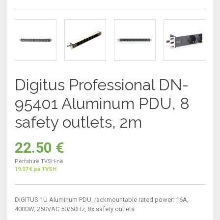
Digitus Professional DN-
95401 Aluminum PDU, 8
safety outlets, 2m
22.50
€
Përfshirë TVSH-në
19.07 € pa TVSH
DIGITUS 1U Aluminum PDU, rackmountable rated power: 16A,
4000W, 250VAC 50/60Hz, 8x safety outlets