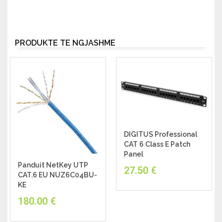
PRODUKTE TË NGJASHME
DIGITUS Professional
CAT 6 Class E Patch
Panel
Panduit NetKey UTP
27.50
€
CAT.6 EU NUZ6C04BU-
KE
180.00
€