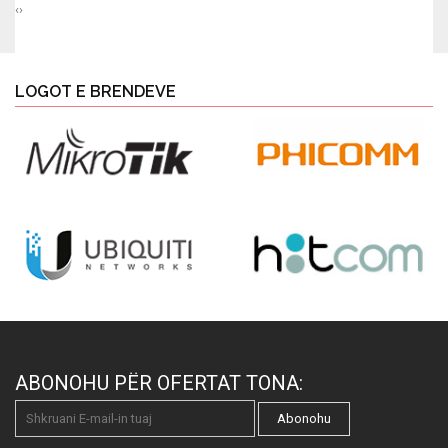
‹
›
LOGOT E BRENDEVE
ABONOHU PËR OFERTAT TONA:
Abonohu