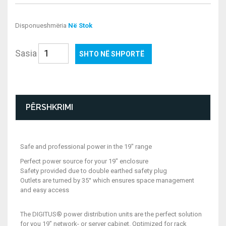
Disponueshmëria
Në Stok
Sasia
SHTO NË SHPORTË
PËRSHKRIMI
Safe and professional power in the 19" range
Perfect power source for your 19" enclosure
Safety provided due to double earthed safety plug
Outlets are turned by 35° which ensures space management
and easy access
The DIGITUS® power distribution units are the perfect solution
for you 19” network- or server cabinet. Optimized for rack