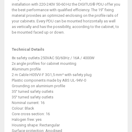
installation with 220-240V 50-60 Hz the DIGITUS® PDU offer you
the best performance with qualified efficiency. The 19” fixing
material provides an optimized enclosing on the profile rails of
your cabinets. Every PDU can be mounted horizontally as well
as vertically and has the possibility, according to the cabinet, to
be mounted faced up or down.
Technical Details
8x safety outlets 250VAC 50/60Hz / 16A / 4000W
2x angle profiles for cabinet mounting
Aluminum profile
2 m Cable H05VV-F 3G1,5 mm² with safety plug
Plastic components made by ABS UL-94V-0
Grounding on aluminium profile
35° turned safety outlets
35° turned safety outlets
Nominal current: 16
Colour: Black
Core cross section: 16
Halogen free: yes
Housing shape: Rectangular
Surface protection: Anodised