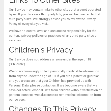
Our Service may contain links to other sites that are not operated
by us. If you click on a third party link, you will be directed to that
third party's site. We strongly advise you to review the Privacy
Policy of every site you visit.
We have no control over and assume no responsibility for the
content, privacy policies or practices of any third party sites or
services.
Children's Privacy
Our Service does not address anyone under the age of 18
("Children").
We do not knowingly collect personally identifiable information
from anyone under the age of 18. If you are a parent or guardian
and you are aware that your Children has provided us with
Personal Data, please contact us. If we become aware that we
have collected Personal Data from children without verification of
parental consent, we take steps to remove that information from
our servers.
Changes To This Privacy