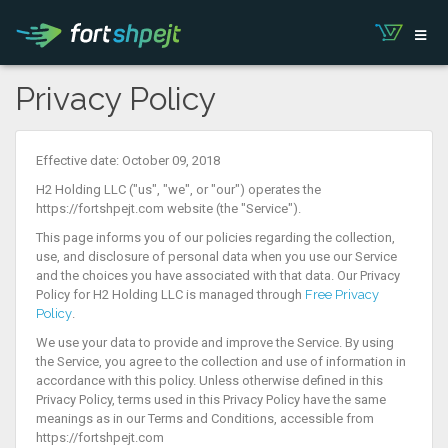
Privacy Policy
Effective date: October 09, 2018
H2 Holding LLC ("us", "we", or "our") operates the
https://fortshpejt.com website (the "Service").
This page informs you of our policies regarding the collection,
use, and disclosure of personal data when you use our Service
and the choices you have associated with that data. Our Privacy
Policy for H2 Holding LLC is managed through
Free Privacy
Policy
.
We use your data to provide and improve the Service. By using
the Service, you agree to the collection and use of information in
accordance with this policy. Unless otherwise defined in this
Privacy Policy, terms used in this Privacy Policy have the same
meanings as in our Terms and Conditions, accessible from
https://fortshpejt.com