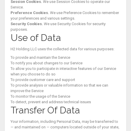
Session Cookies.
We use Session Cookies to operate our
Service.
Preference Cookies.
We use Preference Cookies to remember
your preferences and various settings.
Security Cookies.
We use Security Cookies for security
purposes.
Use of Data
H2 Holding LLC uses the collected data for various purposes:
To provide and maintain the Service
To notify you about changes to our Service
To allow you to participate in interactive features of our Service
when you choose to do so
To provide customer care and support
To provide analysis or valuable information so that we can
improve the Service
To monitor the usage of the Service
To detect, prevent and address technical issues
Transfer Of Data
Your information, including Personal Data, may be transferred to
— and maintained on — computers located outside of your state,