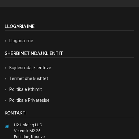
LLOGARIA IME
Llogaria ime
SHËRBIMET NDAJ KLIENTIT
Kujdesi ndaj klientëve
Termet dhe kushtet
Politika e Kthimit
Politika e Privatësisë
KONTAKTI
H2 Holding LLC
Veternik M2 25
Prishtine, Kosove