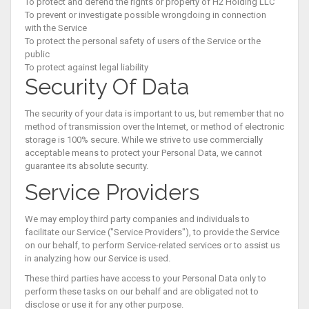
To protect and defend the rights or property of H2 Holding LLC
To prevent or investigate possible wrongdoing in connection
with the Service
To protect the personal safety of users of the Service or the
public
To protect against legal liability
Security Of Data
The security of your data is important to us, but remember that no
method of transmission over the Internet, or method of electronic
storage is 100% secure. While we strive to use commercially
acceptable means to protect your Personal Data, we cannot
guarantee its absolute security.
Service Providers
We may employ third party companies and individuals to
facilitate our Service ("Service Providers"), to provide the Service
on our behalf, to perform Service-related services or to assist us
in analyzing how our Service is used.
These third parties have access to your Personal Data only to
perform these tasks on our behalf and are obligated not to
disclose or use it for any other purpose.