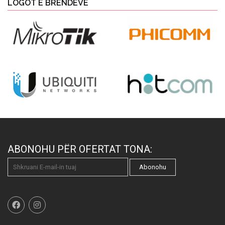
LOGOT E BRENDEVE
ABONOHU PËR OFERTAT TONA:
Abonohu