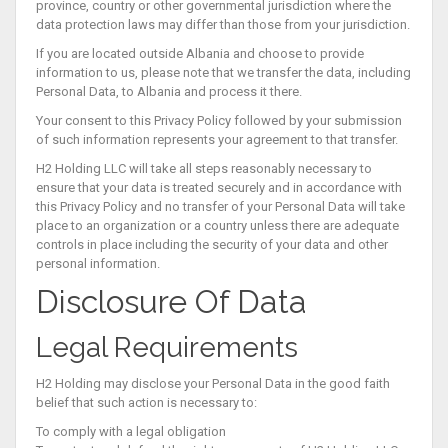
province, country or other governmental jurisdiction where the
data protection laws may differ than those from your jurisdiction.
If you are located outside Albania and choose to provide
information to us, please note that we transfer the data, including
Personal Data, to Albania and process it there.
Your consent to this Privacy Policy followed by your submission
of such information represents your agreement to that transfer.
H2 Holding LLC will take all steps reasonably necessary to
ensure that your data is treated securely and in accordance with
this Privacy Policy and no transfer of your Personal Data will take
place to an organization or a country unless there are adequate
controls in place including the security of your data and other
personal information.
Disclosure Of Data
Legal Requirements
H2 Holding may disclose your Personal Data in the good faith
belief that such action is necessary to:
To comply with a legal obligation