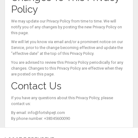
Policy
We may update our Privacy Policy from time to time. We will
notify you of any changes by posting the new Privacy Policy on
this page.
We will let you know via email and/or a prominent notice on our
Service, prior to the change becoming effective and update the
"effective date" at the top of this Privacy Policy.
You are advised to review this Privacy Policy periodically for any
changes. Changes to this Privacy Policy are effective when they
are posted on this page.
Contact Us
If you have any questions about this Privacy Policy, please
contact us:
By email:
info@fortshpejt.com
By phone number: +38345600090