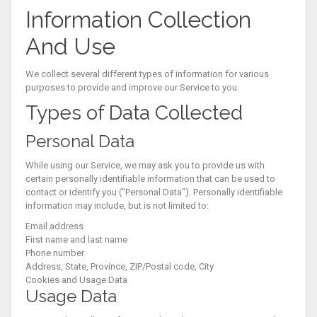
Information Collection
And Use
We collect several different types of information for various
purposes to provide and improve our Service to you.
Types of Data Collected
Personal Data
While using our Service, we may ask you to provide us with
certain personally identifiable information that can be used to
contact or identify you ("Personal Data"). Personally identifiable
information may include, but is not limited to:
Email address
First name and last name
Phone number
Address, State, Province, ZIP/Postal code, City
Cookies and Usage Data
Usage Data