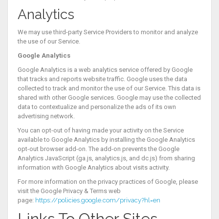
Analytics
We may use third-party Service Providers to monitor and analyze
the use of our Service.
Google Analytics
Google Analytics is a web analytics service offered by Google
that tracks and reports website traffic. Google uses the data
collected to track and monitor the use of our Service. This data is
shared with other Google services. Google may use the collected
data to contextualize and personalize the ads of its own
advertising network.
You can opt-out of having made your activity on the Service
available to Google Analytics by installing the Google Analytics
opt-out browser add-on. The add-on prevents the Google
Analytics JavaScript (ga.js, analytics.js, and dc.js) from sharing
information with Google Analytics about visits activity.
For more information on the privacy practices of Google, please
visit the Google Privacy & Terms web
page:
https://policies.google.com/privacy?hl=en
Links To Other Sites