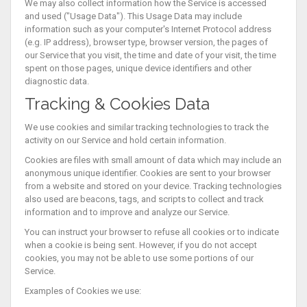
We may also collect information how the Service is accessed
and used ("Usage Data"). This Usage Data may include
information such as your computer's Internet Protocol address
(e.g. IP address), browser type, browser version, the pages of
our Service that you visit, the time and date of your visit, the time
spent on those pages, unique device identifiers and other
diagnostic data.
Tracking & Cookies Data
We use cookies and similar tracking technologies to track the
activity on our Service and hold certain information.
Cookies are files with small amount of data which may include an
anonymous unique identifier. Cookies are sent to your browser
from a website and stored on your device. Tracking technologies
also used are beacons, tags, and scripts to collect and track
information and to improve and analyze our Service.
You can instruct your browser to refuse all cookies or to indicate
when a cookie is being sent. However, if you do not accept
cookies, you may not be able to use some portions of our
Service.
Examples of Cookies we use: